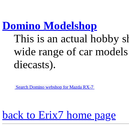
Domino Modelshop
This is an actual hobby s
wide range of car models (
diecasts).
Search Domino webshop for Mazda RX-7
back to Erix7 home page