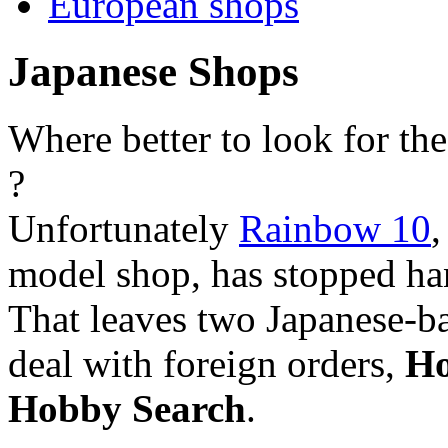
European shops
Japanese Shops
Where better to look for the
?
Unfortunately
Rainbow 10
,
model shop, has stopped han
That leaves two Japanese-ba
deal with foreign orders,
Ho
Hobby Search
.