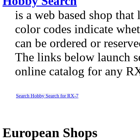
Hobby Search
is a web based shop that li
color codes indicate wheth
can be ordered or reserve
The links below launch 
online catalog for any R
Search Hobby Search for RX-7
European Shops