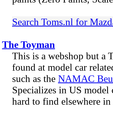
Search Toms.nl for Mazd
The Toyman
This is a webshop but a 
found at model car relat
such as the
NAMAC Beu
Specializes in US model ca
hard to find elsewhere in