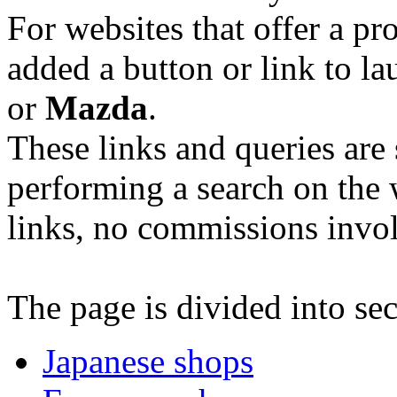
For websites that offer a p
added a button or link to l
or
Mazda
.
These links and queries are s
performing a search on the w
links, no commissions invo
The page is divided into sec
Japanese shops