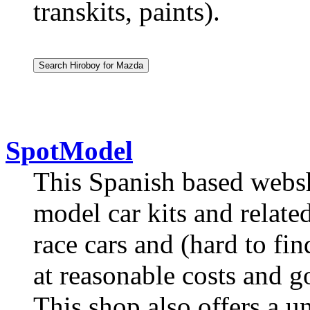
transkits, paints).
SpotModel
This Spanish based websho
model car kits and relate
race cars and (hard to fin
at reasonable costs and g
This shop also offers a 