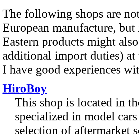
The following shops are not
European manufacture, but i
Eastern products might also
additional import duties) at
I have good experiences wit
HiroBoy
This shop is located in 
specialized in model cars 
selection of aftermarket s