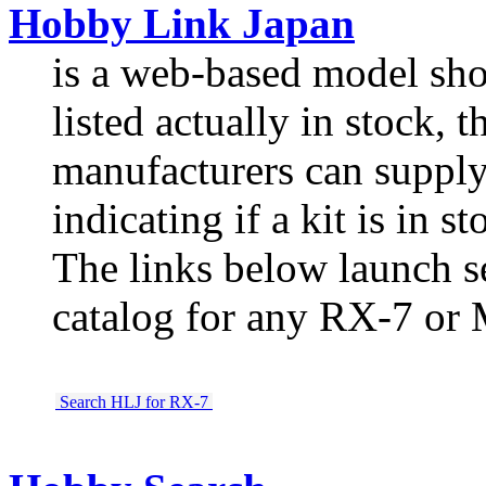
Hobby Link Japan
is a web-based model shop
listed actually in stock, th
manufacturers can supply,
indicating if a kit is in st
The links below launch s
catalog for any RX-7 or 
Search HLJ for RX-7