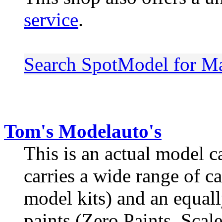
service
.
Search SpotModel for M
Tom's Modelauto's
This is an actual model c
carries a wide range of c
model kits) and an equall
paints (Zero Paints, Scal