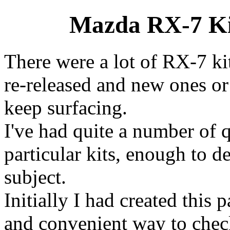
Mazda RX-7 Kit
There were a lot of RX-7 ki
re-released and new ones or
keep surfacing.
I've had quite a number of 
particular kits, enough to d
subject.
Initially I had created this
and convenient way to check