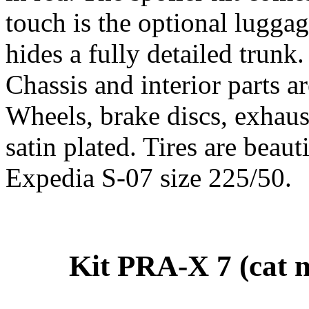
touch is the optional lugga
hides a fully detailed trunk.
Chassis and interior parts 
Wheels, brake discs, exhaust
satin plated. Tires are beau
Expedia S-07 size 225/50.
Kit PRA-X 7 (cat n