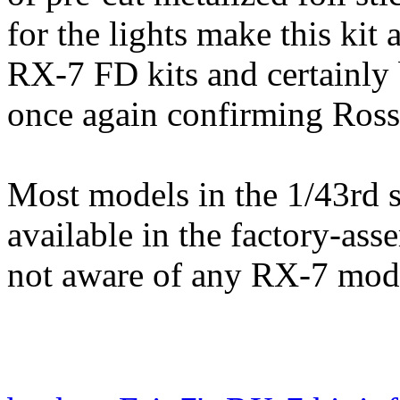
for the lights make this kit 
RX-7 FD kits and certainly 
once again confirming Rosso
Most models in the 1/43rd 
available in the factory-as
not aware of any RX-7 mode