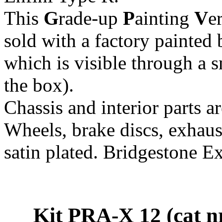
This
G
rade-up
P
ainting
V
e
sold with a factory painted 
which is visible through a 
the box).
Chassis and interior parts 
Wheels, brake discs, exhaust
satin plated. Bridgestone Ex
Kit PRA-X 12 (cat 