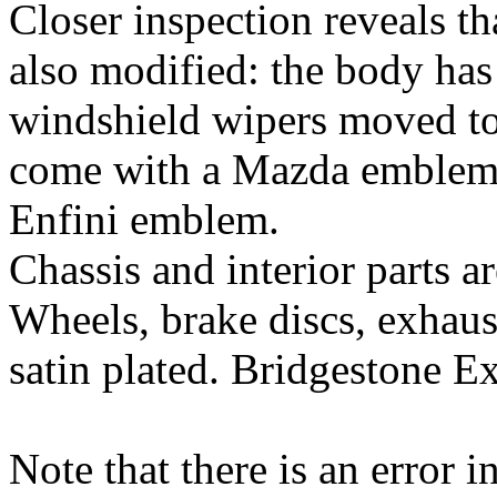
Closer inspection reveals t
also modified: the body has
windshield wipers moved to
come with a Mazda emblem i
Enfini emblem.
Chassis and interior parts 
Wheels, brake discs, exhaust
satin plated. Bridgestone Ex
Note that there is an error i