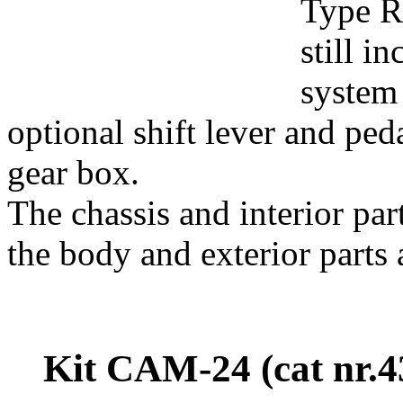
Type R 
still i
system 
optional shift lever and ped
gear box.
The chassis and interior pa
the body and exterior parts 
Kit CAM-24 (cat nr.4