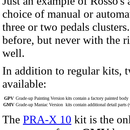
Just an example of Rosso's at
choice of manual or automat
three or two pedals clusters.
before, but never with the r
well.
In addition to regular kits,
available:
GPV
Grade-up Painting Version
kits contain a factory painted body
GMV
Grade-up Maniac Version
kits contain additional detail parts 
The
PRA-X 10
kit is the o