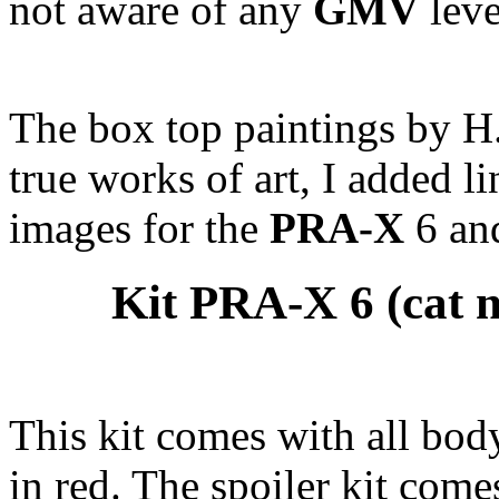
not aware of any
GMV
leve
The box top paintings by H. 
true works of art, I added li
images for the
PRA-X
6 and
Kit PRA-X 6 (cat n
This kit comes with all bod
in red. The spoiler kit come