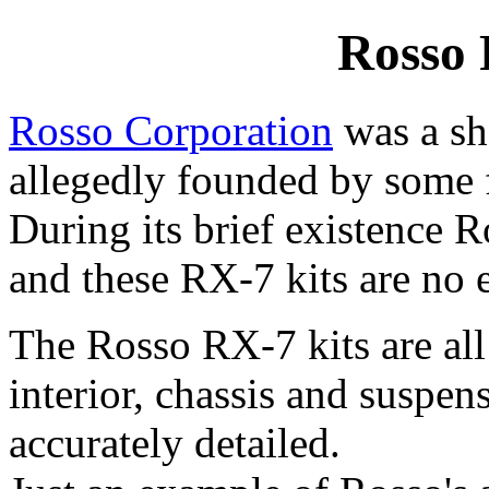
Rosso
Rosso Corporation
was a sh
allegedly founded by some 
During its brief existence 
and these RX-7 kits are no 
The Rosso RX-7 kits are all
interior, chassis and suspen
accurately detailed.