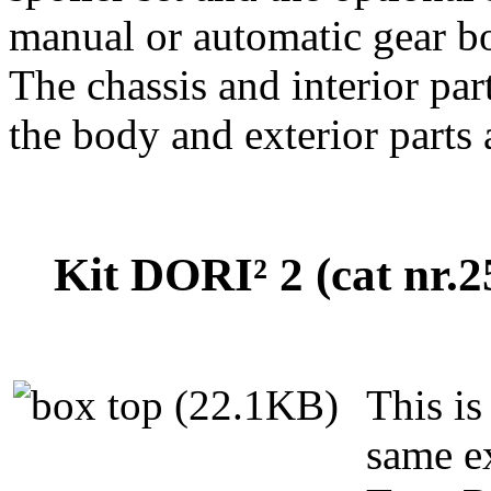
manual or automatic gear b
The chassis and interior pa
the body and exterior parts
Kit DORI² 2 (cat nr.
This is
same e