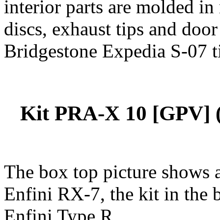
interior parts are molded i
discs, exhaust tips and door 
Bridgestone Expedia S-07 ti
Kit PRA-X 10 [GPV] (
The box top picture shows 
Enfini RX-7, the kit in the 
Enfini Type R.