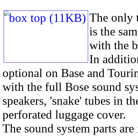
The only t
is the sam
with the 
In additio
optional on Base and Touri
with the full Bose sound sys
speakers, 'snake' tubes in t
perforated luggage cover.
The sound system parts are 