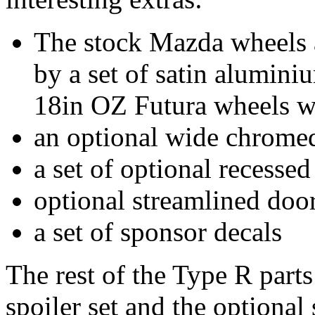
The stock Mazda wheels 
by a set of satin alumini
18in OZ Futura wheels wit
an optional wide chromed
a set of optional recessed
optional streamlined door
a set of sponsor decals
The rest of the Type R parts 
spoiler set and the optional 