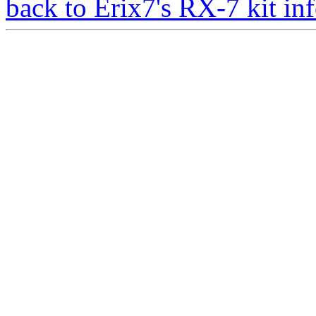
back to Erix7's RX-7 kit inf