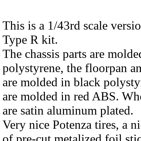
This is a 1/43rd scale versi
Type R kit.
The chassis parts are molded
polystyrene, the floorpan an
are molded in black polysty
are molded in red ABS. Whe
are satin aluminum plated.
Very nice Potenza tires, a ni
of pre-cut metalized foil sti