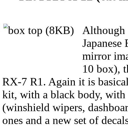
Although 
Japanese E
mirror im
10 box), t
RX-7 R1. Again it is basica
kit, with a black body, with
(winshield wipers, dashboar
ones and a new set of decals