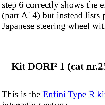
step 6 correctly shows the 
(part A14) but instead lists
Japanese steering wheel wi
Kit DORI² 1 (cat nr.
This is the
Enfini Type R ki
interesting extras: