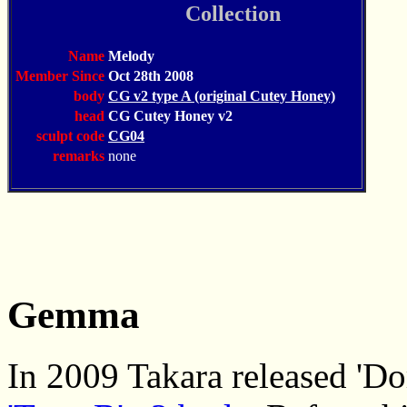
Collection
Name
Melody
Member Since
Oct 28th 2008
body
CG v2 type A (original Cutey Honey)
head
CG Cutey Honey v2
sculpt code
CG04
remarks
none
Gemma
In 2009 Takara released 'D