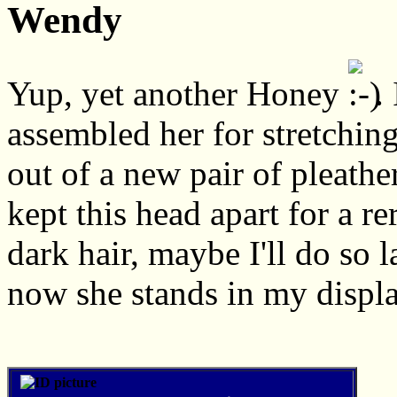
Wendy
Yup, yet another Honey
.
assembled her for stretching
out of a new pair of pleathe
kept this head apart for a re
dark hair, maybe I'll do so l
now she stands in my displa