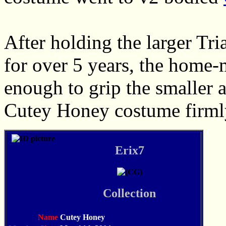
After holding the larger Tri
for over 5 years, the home-
enough to grip the smaller a
Cutey Honey costume firml
Erix7
Collection
Name
Cutey Honey