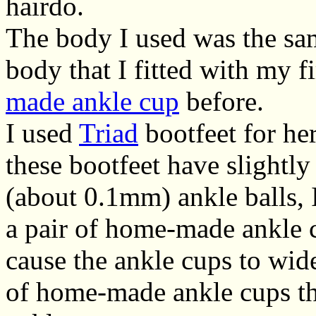
hairdo.
The body I used was the sa
body that I fitted with my f
made ankle cup
before.
I used
Triad
bootfeet for he
these bootfeet have slightly
(about 0.1mm) ankle balls, 
a pair of home-made ankle c
cause the ankle cups to wide
of home-made ankle cups th