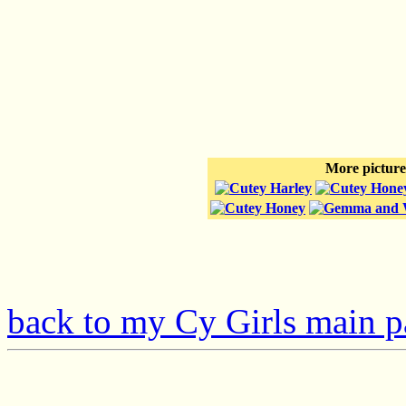
More pictures
back to my Cy Girls main 