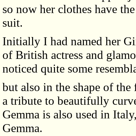
so now her clothes have th
suit.
Initially I had named her Gin
of British actress and gla
noticed quite some resembl
but also in the shape of the
a tribute to beautifully cur
Gemma is also used in Italy
Gemma.