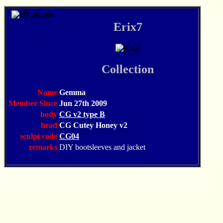
Erix7
Collection
Name
Gemma
Member Since
Jun 27th 2009
body
CG v2 type B
head
CG Cutey Honey v2
sculpt code
CG04
remarks
DIY bootsleeves and jacket