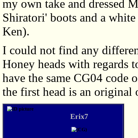
my own take and dressed Mel
Shiratori' boots and a whit
Ken).
I could not find any differ
Honey heads with regards to
have the same CG04 code on 
the first head is an original
Erix7