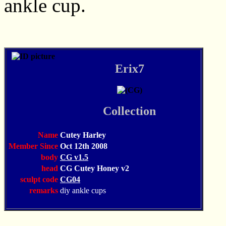
ankle cup.
Erix7
Collection
Name
Cutey Harley
Member Since
Oct 12th 2008
body
CG v1.5
head
CG Cutey Honey v2
sculpt code
CG04
remarks
diy ankle cups