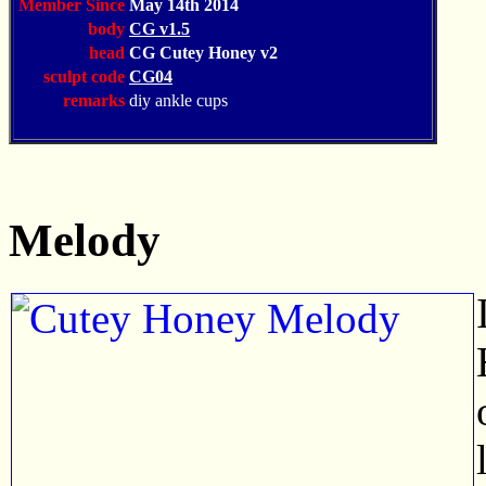
Member Since
May 14th 2014
body
CG v1.5
head
CG Cutey Honey v2
sculpt code
CG04
remarks
diy ankle cups
Melody