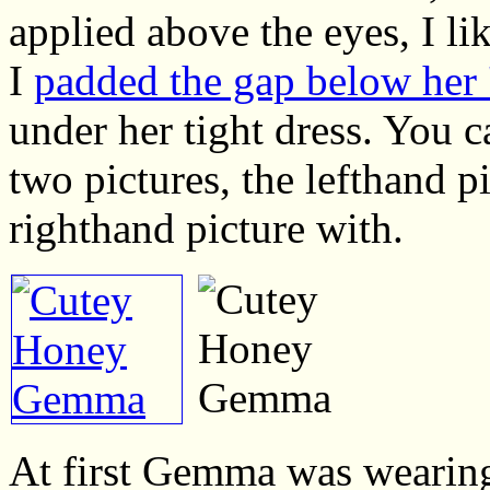
applied above the eyes, I lik
I
padded the gap below her '
under her tight dress. You c
two pictures, the lefthand p
righthand picture with.
At first Gemma was wearing