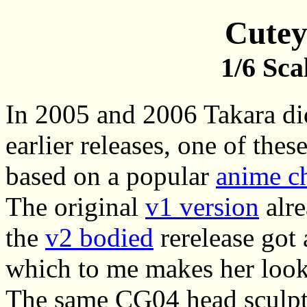
Cutey
1/6 Sca
In 2005 and 2006 Takara di
earlier releases, one of the
based on a popular
anime ch
The original
v1 version
alre
the
v2 bodied
rerelease got 
which to me makes her look 
The same CG04 head sculpt