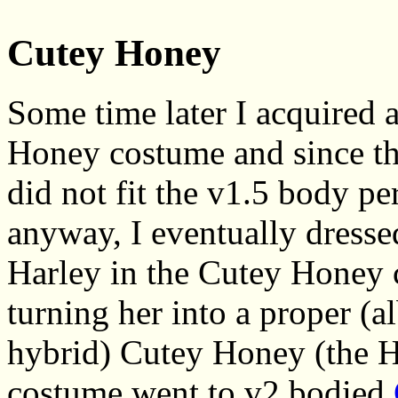
Cutey Honey
Some time later I acquired 
Honey costume and since th
did not fit the v1.5 body pe
anyway, I eventually dress
Harley in the Cutey Honey 
turning her into a proper (a
hybrid) Cutey Honey (the H
costume went to v2 bodied