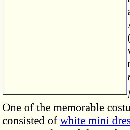
One of the memorable cost
consisted of
white mini dres