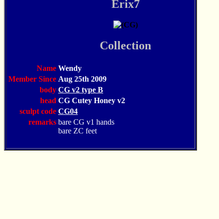
Erix7
Collection
Name
Wendy
Member Since
Aug 25th 2009
body
CG v2 type B
head
CG Cutey Honey v2
sculpt code
CG04
remarks
bare CG v1 hands
bare ZC feet