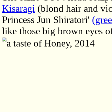
Kisaragi
(blond hair and vio
Princess Jun Shiratori'
(gree
like those big brown eyes 