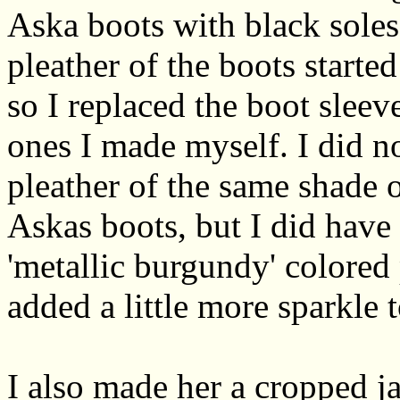
Aska boots with black soles
pleather of the boots starte
so I replaced the boot slee
ones I made myself. I did n
pleather of the same shade o
Askas boots, but I did hav
'metallic burgundy' colored 
added a little more sparkle 
I also made her a cropped ja