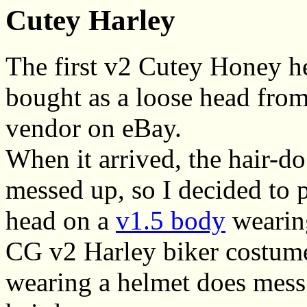
Cutey Harley
The first v2 Cutey Honey h
bought as a loose head fro
vendor on eBay.
When it arrived, the hair-do
messed up, so I decided to 
head on a
v1.5 body
wearing
CG v2 Harley biker costume,
wearing a helmet does mess