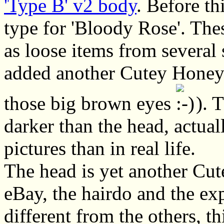
'Type B' v2 body
. Before th
type for 'Bloody Rose'. The
as loose items from several
added another Cutey Honey h
those big brown eyes
). T
darker than the head, actual
pictures than in real life.
The head is yet another Cu
eBay, the hairdo and the exp
different from the others, t