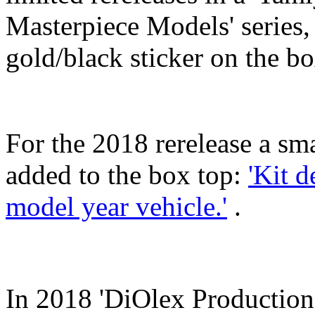
Masterpiece Models' series,
gold/black sticker on the bo
For the 2018 rerelease a sm
added to the box top:
'Kit d
model year vehicle.'
.
In 2018 'DiOlex Production'