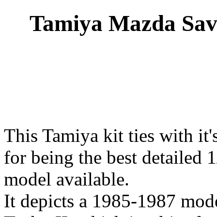
Tamiya Mazda Sav
This Tamiya kit ties with it'
for being the best detailed
model available.
It depicts a 1985-1987 mod