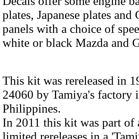
Decals offer some engine ba
plates, Japanese plates and 
panels with a choice of spe
white or black Mazda and 
This kit was rereleased in 19
24060 by Tamiya's factory i
Philippines.
In 2011 this kit was part of
limited rereleases in a 'Tam