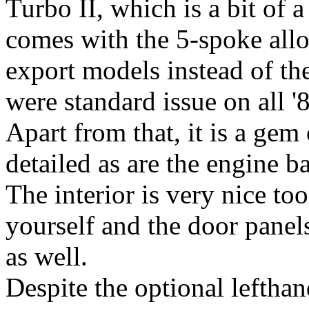
Turbo II, which is a bit of a 
comes with the 5-spoke all
export models instead of th
were standard issue on all '
Apart from that, it is a gem 
detailed as are the engine b
The interior is very nice to
yourself and the door panels
as well.
Despite the optional lefthand