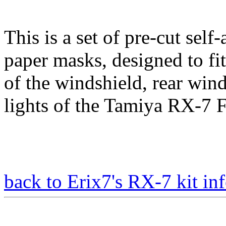
This is a set of pre-cut self
paper masks, designed to fit
of the windshield, rear win
lights of the Tamiya RX-7 F
back to Erix7's RX-7 kit inf