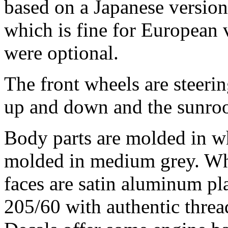
based on a Japanese version,
which is fine for European v
were optional.
The front wheels are steerin
up and down and the sunroo
Body parts are molded in whi
molded in medium grey. Whe
faces are satin aluminum pla
205/60 with authentic threa