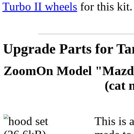
Turbo II wheels
for this kit.
Upgrade Parts for T
ZoomOn Model "Mazda
(cat 
This is 