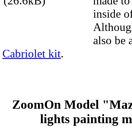
made to 
inside 
Although
also be 
Cabriolet kit
.
ZoomOn Model "Maz
lights painting m