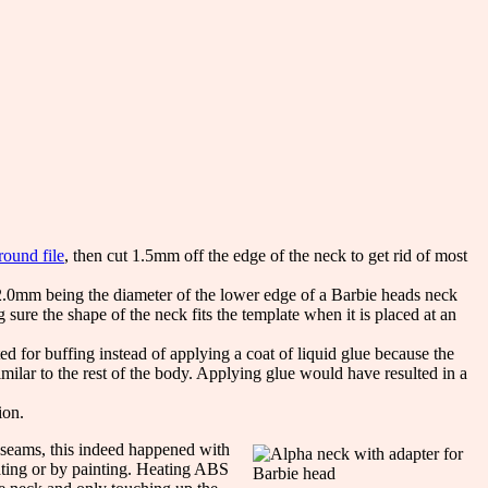
round file
, then cut 1.5mm off the edge of the neck to get rid of most
12.0mm being the diameter of the lower edge of a Barbie heads neck
sure the shape of the neck fits the template when it is placed at an
ted for buffing instead of applying a coat of liquid glue because the
imilar to the rest of the body. Applying glue would have resulted in a
ion.
 seams, this indeed happened with
ating or by painting. Heating ABS