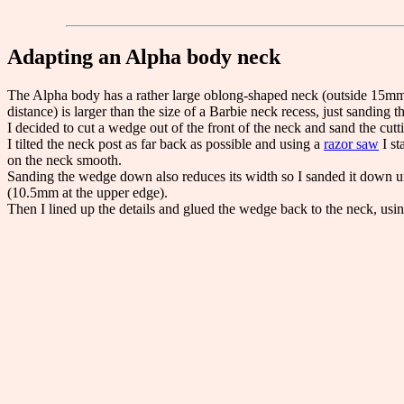
Adapting an Alpha body neck
The Alpha body has a rather large oblong-shaped neck (outside 15mm 
distance) is larger than the size of a Barbie neck recess, just sandin
I decided to cut a wedge out of the front of the neck and sand the cu
I tilted the neck post as far back as possible and using a
razor saw
I st
on the neck smooth.
Sanding the wedge down also reduces its width so I sanded it down unt
(10.5mm at the upper edge).
Then I lined up the details and glued the wedge back to the neck, usi