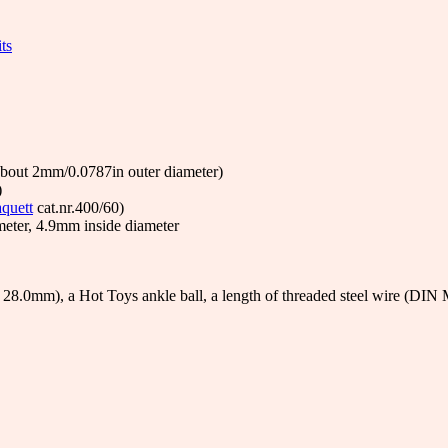
ts
 about 2mm/0.0787in outer diameter)
)
quett
cat.nr.400/60)
meter, 4.9mm inside diameter
28.0mm), a Hot Toys ankle ball, a length of threaded steel wire (DIN