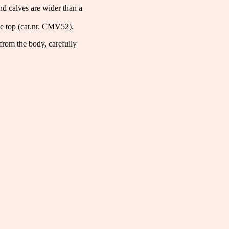
and calves are wider than a
e top (cat.nr. CMV52).
from the body, carefully