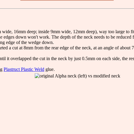
wide, 16mm deep; inside 9mm wide, 12mm deep), way too large to fit a B
g the edges down won't work. The depth of the neck needs to be reduced fi
tting edge of the wedge down.
arted a cut at 8mm from the rear edge of the neck, at an angle of about 7
il it overlapped the cut in the neck by just 0.5mm on each side, the re
ng
Plastruct Plastic Weld
glue.