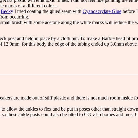
 ABS plastic will emit toxic fumes. I did not feel like painting the ent
le marks of a different color...
r
Becky
I tried coating the glued seam with
Cyanoacrylate Glue
before I
from occurring.
a small brush with some acetone along the white marks will reduce the 
eck post and held in place by a cloth pin. To make a Barbie head fit pro
f 12.0mm, for this body the edge of the tubing ended up 3.0mm above 
akers are made out of stiff plastic and there is not much room inside fo
o allow the ankles to flex and be put in poses other than straight down
 so these ankle posts could also be fitted to CG v1.5 bodies and most 