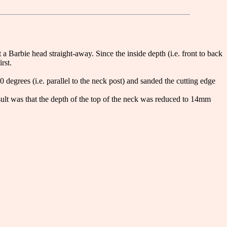
arbie head straight-away. Since the inside depth (i.e. front to back
rst.
0 degrees (i.e. parallel to the neck post) and sanded the cutting edge
sult was that the depth of the top of the neck was reduced to 14mm