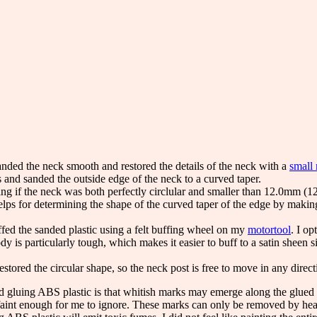
anded the neck smooth and restored the details of the neck with a
small 
ts and sanded the outside edge of the neck to a curved taper.
ng if the neck was both perfectly circlular and smaller than 12.0mm (
elps for determining the shape of the curved taper of the edge by making 
ffed the sanded plastic using a felt buffing wheel on my
motortool
. I op
y is particularly tough, which makes it easier to buff to a satin sheen s
estored the circular shape, so the neck post is free to move in any direct
 gluing ABS plastic is that whitish marks may emerge along the glued
 faint enough for me to ignore. These marks can only be removed by he