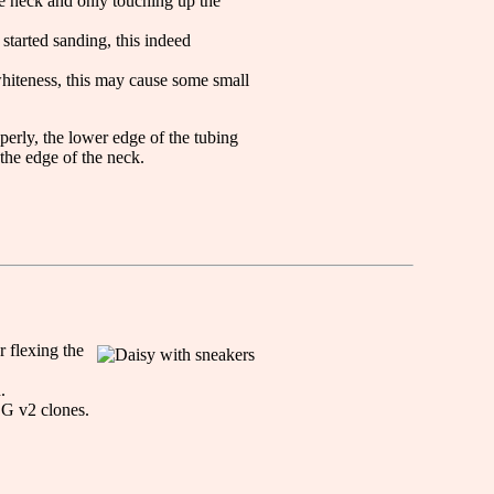
ire neck and only touching up the
 started sanding, this indeed
whiteness, this may cause some small
perly, the lower edge of the tubing
the edge of the neck.
r flexing the
.
CG v2 clones.