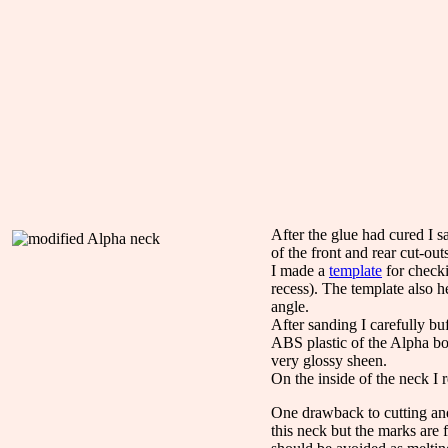
After the glue had cured I s
of the front and rear cut-ou
I made a
template
for checki
recess). The template also h
angle.
After sanding I carefully bu
ABS plastic of the Alpha bod
very glossy sheen.
On the inside of the neck I r
One drawback to cutting and
this neck but the marks are