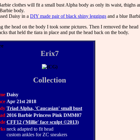
rbie clothes will fit a small bust Alpha body as only its waist, thighs 
 Barbie body.
ssed Daisy in a
DIY made pair of black shiny leggings
and a blue Barbi
ting the head on the body I took some pictures. Then I removed the head 
cks that held the tiara in place and put the head back on the body.
Erix7
Collection
me
Daisy
nce
Apr 21st 2018
dy
Triad Alpha, 'Caucasian' small bust
ead
2016 Barbie Princess Pink DMM07
ode
CFF12 ('Millie' face sculpt ©2013)
rks
neck adapted to fit head
custom ankles for ZC sneakers