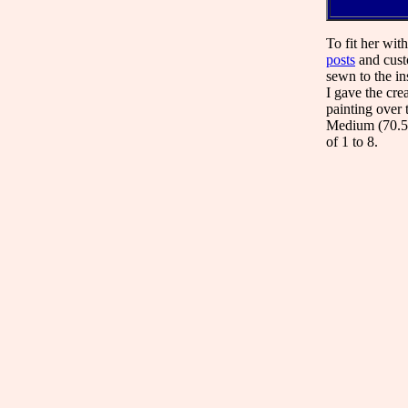
To fit her wit
posts
and custo
sewn to the ins
I gave the cre
painting over 
Medium (70.52
of 1 to 8.