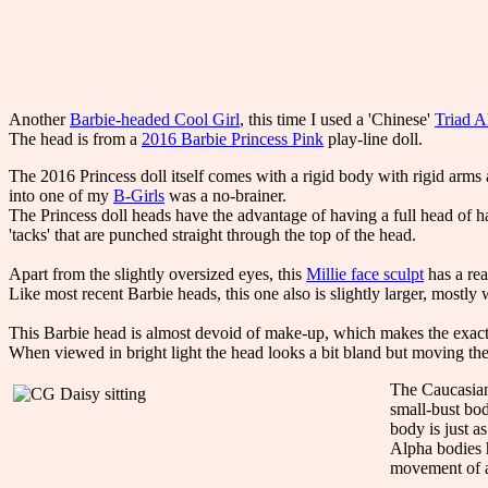
Another
Barbie-headed Cool Girl
, this time I used a 'Chinese'
Triad A
The head is from a
2016 Barbie Princess Pink
play-line doll.
The 2016 Princess doll itself comes with a rigid body with rigid arms 
into one of my
B-Girls
was a no-brainer.
The Princess doll heads have the advantage of having a full head of ha
'tacks' that are punched straight through the top of the head.
Apart from the slightly oversized eyes, this
Millie face sculpt
has a rea
Like most recent Barbie heads, this one also is slightly larger, mostly 
This Barbie head is almost devoid of make-up, which makes the exact 
When viewed in bright light the head looks a bit bland but moving the 
The Caucasian 
small-bust bod
body is just a
Alpha bodies h
movement of al