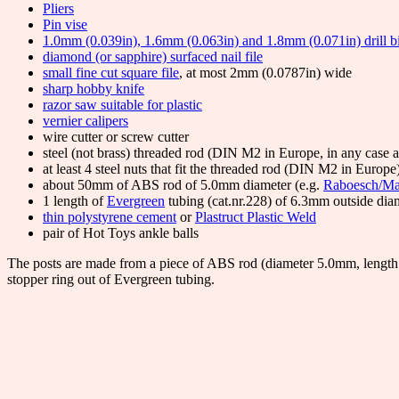
Pliers
Pin vise
1.0mm (0.039in), 1.6mm (0.063in) and 1.8mm (0.071in) drill bi
diamond (or sapphire) surfaced nail file
small fine cut square file
, at most 2mm (0.0787in) wide
sharp hobby knife
razor saw suitable for plastic
vernier calipers
wire cutter or screw cutter
steel (not brass) threaded rod (DIN M2 in Europe, in any case
at least 4 steel nuts that fit the threaded rod (DIN M2 in Europe
about 50mm of ABS rod of 5.0mm diameter (e.g.
Raboesch/Ma
1 length of
Evergreen
tubing (cat.nr.228) of 6.3mm outside dia
thin polystyrene cement
or
Plastruct Plastic Weld
pair of Hot Toys ankle balls
The posts are made from a piece of ABS rod (diameter 5.0mm, length 
stopper ring out of Evergreen tubing.