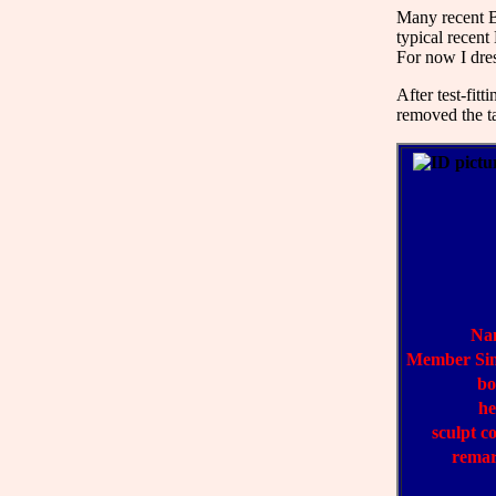
Many recent Ba
typical recent
For now I dre
After test-fit
removed the ta
Na
Member Si
bo
h
sculpt c
rema