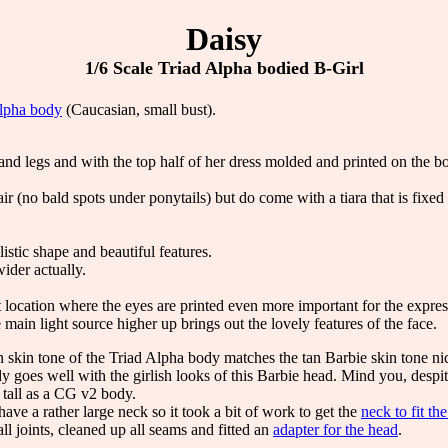
Daisy
1/6 Scale Triad Alpha bodied B-Girl
lpha body
(Caucasian, small bust).
and legs and with the top half of her dress molded and printed on the bo
ir (no bald spots under ponytails) but do come with a tiara that is fixe
listic shape and beautiful features.
wider actually.
location where the eyes are printed even more important for the expres
main light source higher up brings out the lovely features of the face.
skin tone of the Triad Alpha body matches the tan Barbie skin tone nic
y goes well with the girlish looks of this Barbie head. Mind you, despit
s tall as a CG v2 body.
ave a rather large neck so it took a bit of work to get the
neck to fit th
l joints, cleaned up all seams and fitted an
adapter for the head
.