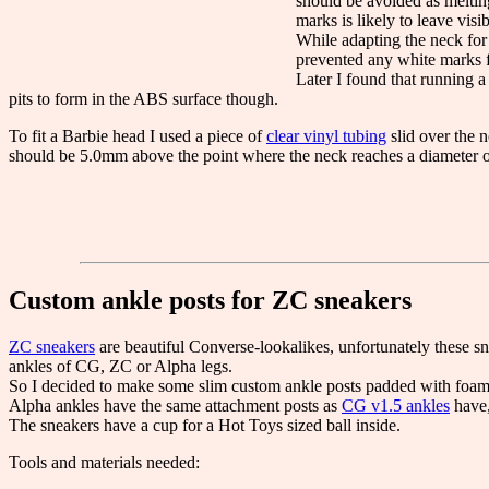
should be avoided as melting
marks is likely to leave visib
While adapting the neck fo
prevented any white marks 
Later I found that running 
pits to form in the ABS surface though.
To fit a Barbie head I used a piece of
clear vinyl tubing
slid over the n
should be 5.0mm above the point where the neck reaches a diameter o
Custom ankle posts for ZC sneakers
ZC sneakers
are beautiful Converse-lookalikes, unfortunately these sne
ankles of CG, ZC or Alpha legs.
So I decided to make some slim custom ankle posts padded with foam t
Alpha ankles have the same attachment posts as
CG v1.5 ankles
have,
The sneakers have a cup for a Hot Toys sized ball inside.
Tools and materials needed: