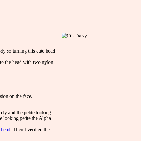
dy so turning this cute head
d to the head with two nylon
sion on the face.
ely and the petite looking
e looking petite the Alpha
e head
. Then I verified the