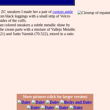
h ZC sneakers I made her a pair of
custom ankle
m black leggings with a small strip of Velcro
ides of the cuffs.
am colored sneakers a subtle metallic shine by
the cream parts with a mixture of Vallejo Metallic
1) and Satin Varnish (70.522), mixed in a ratio
More pictures (click for larger version)