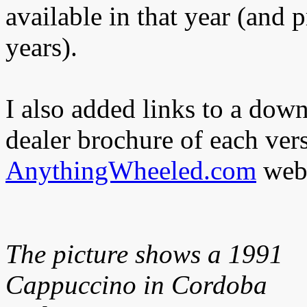
available in that year (and 
years).
I also added links to a dow
dealer brochure of each ver
AnythingWheeled.com
webs
The picture shows a 1991
Cappuccino in Cordoba