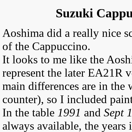
Suzuki Cappu
Aoshima did a really nice 
of the Cappuccino.
It looks to me like the Aosh
represent the later EA21R v
main differences are in the 
counter), so I included pain
In the table
1991
and
Sept 
always available, the years 