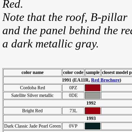
Red.
Note that the roof, B-pillar
and the panel behind the r
a dark metallic gray.
color name
color code
sample
closest model p
1991 (EA11R,
Red Brochure
)
Cordoba Red
0PZ
Satellite Silver metallic
0DE
1992
Bright Red
73L
1993
Dark Classic Jade Pearl Green
0VP