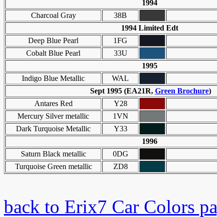
1994
Charcoal Gray
38B
1994 Limited Edt
Deep Blue Pearl
1FG
Cobalt Blue Pearl
33U
1995
Indigo Blue Metallic
WAL
Sept 1995 (EA21R,
Green Brochure
)
Antares Red
Y28
Mercury Silver metallic
1VN
Dark Turquoise Metallic
Y33
1996
Saturn Black metallic
0DG
Turquoise Green metallic
ZD8
back to Erix7 Car Colors p